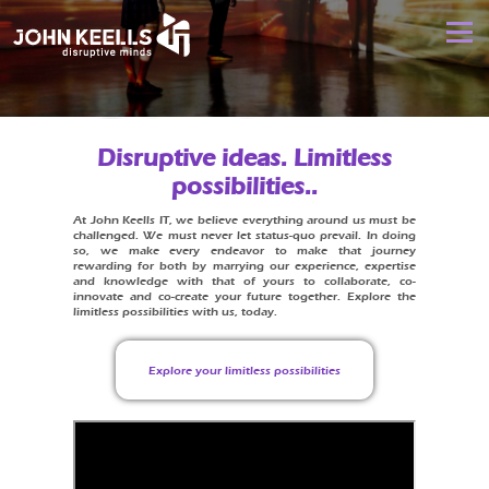
Skip
JOHN
to
Menu
content
KEELLS
IT
DISRUPTIVE MINDS
DIGITAL DISRUPTION
Reimagine your
Disruptive ideas. Limitless
business
for the
possibilities..
DIGITAL LEADERSHIP
DIGITAL TRANSFORMATION
experience
economy
At John Keells IT, we believe everything around us must be
challenged. We must never let status-quo prevail. In doing
so, we make every endeavor to make that journey
DIGITAL CAREERS
HIT REFRESH
CONTACT US
rewarding for both by marrying our experience, expertise
and knowledge with that of yours to collaborate, co-
innovate and co-create your future together. Explore the
limitless possibilities with us, today.
Explore your limitless possibilities