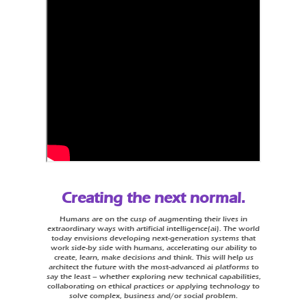
Creating the next normal.
Humans are on the cusp of augmenting their lives in
extraordinary ways with artificial intelligence(ai). The world
today envisions developing next-generation systems that
work side-by side with humans, accelerating our ability to
create, learn, make decisions and think. This will help us
architect the future with the most-advanced ai platforms to
say the least – whether exploring new technical capabilities,
collaborating on ethical practices or applying technology to
solve complex, business and/or social problem.