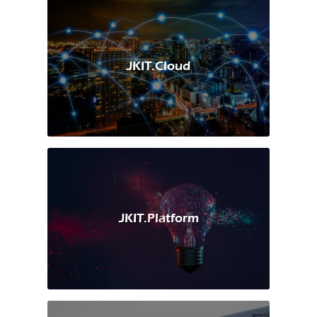
JKIT.Cloud
JKIT.Platform