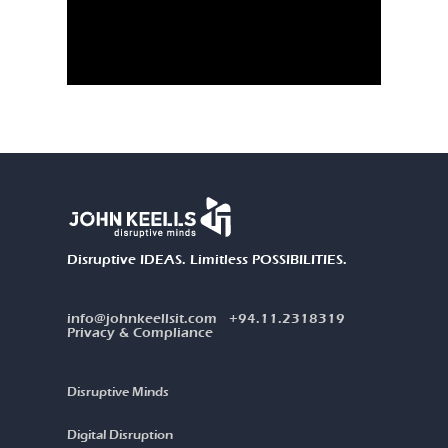
Disruptive IDEAS. Limitless POSSIBILITIES.
info@johnkeellsit.com
+94.11.2318319
Privacy & Compliance
Disruptive Minds
Digital Disruption