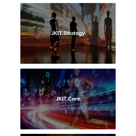
JKIT.Strategy
JKIT.Core