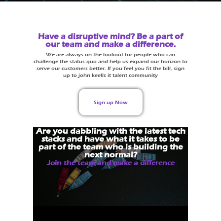
Have a disruptive mind? Be a part of
our team and make a difference.
We are always on the lookout for people who can
challenge the status quo and help us expand our horizon to
serve our customers better. If you feel you fit the bill, sign
up to john keells it talent community
Sign up Now
Are you dabbling with the latest tech
stacks and have what it takes to be
part of the team who is building the
next normal?
Join the team and make a difference