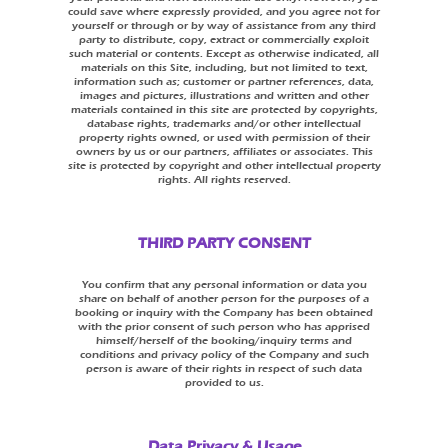
could save where expressly provided, and you agree not for
yourself or through or by way of assistance from any third
party to distribute, copy, extract or commercially exploit
such material or contents. Except as otherwise indicated, all
materials on this Site, including, but not limited to text,
information such as; customer or partner references, data,
images and pictures, illustrations and written and other
materials contained in this site are protected by copyrights,
database rights, trademarks and/or other intellectual
property rights owned, or used with permission of their
owners by us or our partners, affiliates or associates. This
site is protected by copyright and other intellectual property
rights. All rights reserved.
THIRD PARTY CONSENT
You confirm that any personal information or data you
share on behalf of another person for the purposes of a
booking or inquiry with the Company has been obtained
with the prior consent of such person who has apprised
himself/herself of the booking/inquiry terms and
conditions and privacy policy of the Company and such
person is aware of their rights in respect of such data
provided to us.
Data Privacy & Usage