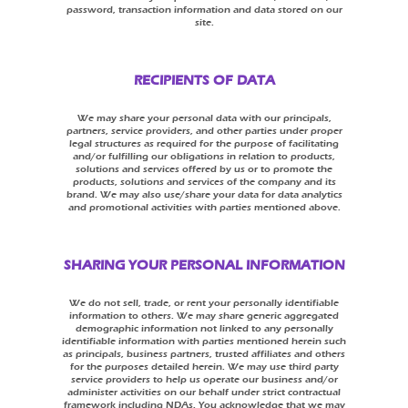
password, transaction information and data stored on our
site.
RECIPIENTS OF DATA
We may share your personal data with our principals,
partners, service providers, and other parties under proper
legal structures as required for the purpose of facilitating
and/or fulfilling our obligations in relation to products,
solutions and services offered by us or to promote the
products, solutions and services of the company and its
brand. We may also use/share your data for data analytics
and promotional activities with parties mentioned above.
SHARING YOUR PERSONAL INFORMATION
We do not sell, trade, or rent your personally identifiable
information to others. We may share generic aggregated
demographic information not linked to any personally
identifiable information with parties mentioned herein such
as principals, business partners, trusted affiliates and others
for the purposes detailed herein. We may use third party
service providers to help us operate our business and/or
administer activities on our behalf under strict contractual
framework including NDAs. You acknowledge that we may