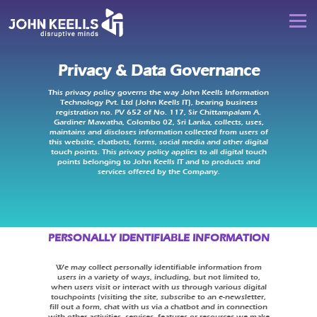
Skip
to
JOHN
Menu
content
KEELLS
IT
Privacy & Data Governance
DISRUPTIVE MINDS
DIGITAL DISRUPTION
This privacy policy governs the way John Keells Information
Technology Pvt. Ltd (John Keells IT), bearing business
registration no. PV 652 of No. 117, Sir Chittampalam A.
DIGITAL LEADERSHIP
DIGITAL TRANSFORMATION
Gardiner Mawatha, Colombo 02, Sri Lanka, collects, uses,
maintains and discloses information collected from users of
this website, chatbots, forms, social media and other digital
touch points. This privacy policy applies to all digital touch
points belonging to John Keells IT and to products and
DIGITAL CAREERS
HIT REFRESH
CONTACT US
services offered by the Company.
PERSONALLY IDENTIFIABLE INFORMATION
We may collect personally identifiable information from
users in a variety of ways, including, but not limited to,
when users visit or interact with us through various digital
touchpoints (visiting the site, subscribe to an e-newsletter,
fill out a form, chat with us via a chatbot and in connection
with other activities, services, features or resources we make