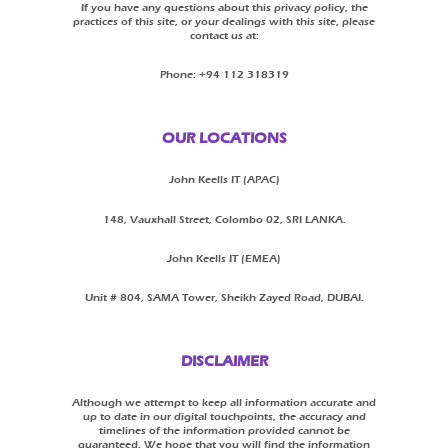
If you have any questions about this privacy policy, the
practices of this site, or your dealings with this site, please
contact us at:
Phone: +94 112 318319
OUR LOCATIONS
John Keells IT (APAC)
148, Vauxhall Street, Colombo 02, SRI LANKA.
John Keells IT (EMEA)
Unit # 804, SAMA Tower, Sheikh Zayed Road, DUBAI.
DISCLAIMER
Although we attempt to keep all information accurate and
up to date in our digital touchpoints, the accuracy and
timelines of the information provided cannot be
guaranteed. We hope that you will find the information