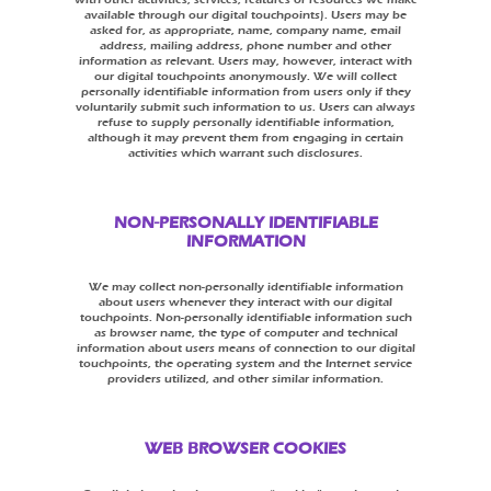
available through our digital touchpoints). Users may be
asked for, as appropriate, name, company name, email
address, mailing address, phone number and other
information as relevant. Users may, however, interact with
our digital touchpoints anonymously. We will collect
personally identifiable information from users only if they
voluntarily submit such information to us. Users can always
refuse to supply personally identifiable information,
although it may prevent them from engaging in certain
activities which warrant such disclosures.
NON-PERSONALLY IDENTIFIABLE
INFORMATION
We may collect non-personally identifiable information
about users whenever they interact with our digital
touchpoints. Non-personally identifiable information such
as browser name, the type of computer and technical
information about users means of connection to our digital
touchpoints, the operating system and the Internet service
providers utilized, and other similar information.
WEB BROWSER COOKIES