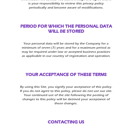
is your responsibility to review this privacy policy
periodically and become aware of modifications.
PERIOD FOR WHICH THE PERSONAL DATA
WILL BE STORED
Your personal data will be stored by the Company for a
minimum of seven (7) years and for a maximum period as
may be required under law or accepted business practices
as applicable in our country of registration and operation.
YOUR ACCEPTANCE OF THESE TERMS
By using this Site, you signify your acceptance of this policy.
If you do not agree to this policy, please do not use our site.
Your continued use of the site following the posting of
changes to this policy will be deemed your acceptance of
those changes.
CONTACTING US