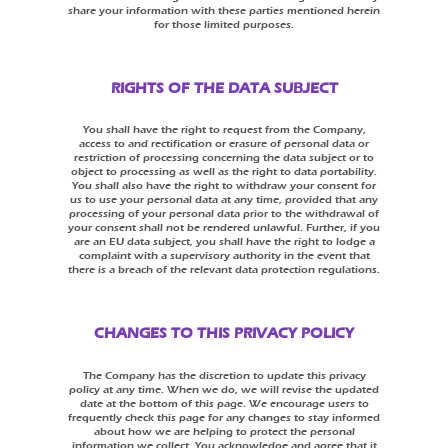
share your information with these parties mentioned herein
for those limited purposes.
RIGHTS OF THE DATA SUBJECT
You shall have the right to request from the Company,
access to and rectification or erasure of personal data or
restriction of processing concerning the data subject or to
object to processing as well as the right to data portability.
You shall also have the right to withdraw your consent for
us to use your personal data at any time, provided that any
processing of your personal data prior to the withdrawal of
your consent shall not be rendered unlawful. Further, if you
are an EU data subject, you shall have the right to lodge a
complaint with a supervisory authority in the event that
there is a breach of the relevant data protection regulations.
CHANGES TO THIS PRIVACY POLICY
The Company has the discretion to update this privacy
policy at any time. When we do, we will revise the updated
date at the bottom of this page. We encourage users to
frequently check this page for any changes to stay informed
about how we are helping to protect the personal
information we collect. You acknowledge and agree that it