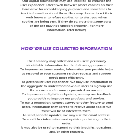
Our digital touchpoints may use “cookies” to enhance the
user experience. User’s web browser places cookies on their
hard drive for record-keeping purposes and sometimes to
track information about them. User may choose to set their
web browser to refuse cookies, or to alert you when
cookies are being sent. If they do so, note that some parts
of the site may not function properly. (For more
information, refer below)
HOW WE USE COLLECTED INFORMATION
The Company may collect and use users’ personally
identifiable information for the following purposes:
To improve customer service, information you provide helps
us respond to your customer service requests and support
needs more efficiently.
To personalize user experience, we may use information in
the aggregate to understand how our users as a group use
the services and resources provided on our site.
To improve our digital touchpoints, we may use feedback
you provide to improve our products and services.
To run a promotion, contest, survey or other feature to send
users, information they agreed to receive about topics we
think will be of interest to them.
To send periodic updates, we may use the email address.
To send User information and updates pertaining to their
order.
It may also be used to respond to their inquiries, questions,
and/or other requests.