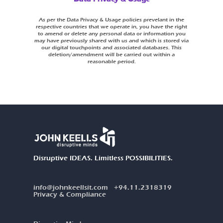
As per the Data Privacy & Usage policies prevelant in the
respective countries that we operate in, you have the right
to amend or delete any personal data or information you
may have previously shared with us and which is stored via
our digital touchpoints and associated databases. This
deletion/amendment will be carried out within a
reasonable period.
Disruptive IDEAS. Limitless POSSIBILITIES.
info@johnkeellsit.com
+94.11.2318319
Privacy & Compliance