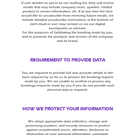
If user decides to opt-in to our mailing list, they will receive
emails that may include company news, updates, related
product or service information, etc. If at any time the User
would like to unsubscribe from receiving future emails, we
include detailed unsubscribe instructions at the bottom of
each email or user may contact us via our digital
touchpoints as relevant.
For the purposes of facilitating the booking made by you,
and to promote the products and services of the company
and its brand.
REQUIREMENT TO PROVIDE DATA
You are required to provide full and accurate details in the
form required by us for us to process the booking/request
made by you. We are unable to confirm or process any
bookings/requests made by you if you do not provide such
personal data as required.
HOW WE PROTECT YOUR INFORMATION
We adopt appropriate data collection, storage and
processing practices, and security measures to protect
against unauthorized access, alteration, disclosure or
destruction of your personal information, username,