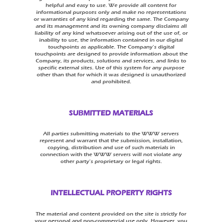
helpful and easy to use. We provide all content for
informational purposes only and make no representations
or warranties of any kind regarding the same. The Company
and its management and its owning company disclaims all
liability of any kind whatsoever arising out of the use of, or
inability to use, the information contained in our digital
touchpoints as applicable. The Company’s digital
touchpoints are designed to provide information about the
Company, its products, solutions and services, and links to
specific external sites. Use of this system for any purpose
other than that for which it was designed is unauthorized
and prohibited.
SUBMITTED MATERIALS
All parties submitting materials to the WWW servers
represent and warrant that the submission, installation,
copying, distribution and use of such materials in
connection with the WWW servers will not violate any
other party’s proprietary or legal rights.
INTELLECTUAL PROPERTY RIGHTS
The material and content provided on the site is strictly for
your personal and non-commercial use only. However, you